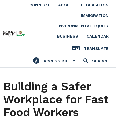
Skip to main content
CONNECT
ABOUT
LEGISLATION
IMMIGRATION
ENVIRONMENTAL EQUITY
BUSINESS
CALENDAR
TRANSLATE
ACCESSIBILITY
SEARCH
Building a Safer
Workplace for Fast
Food Workers