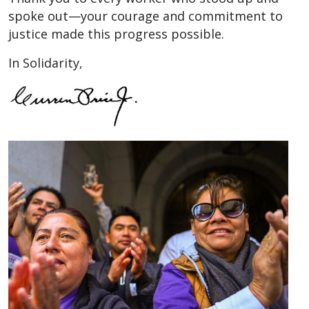
spoke out—your courage and commitment to
justice made this progress possible.
In Solidarity,