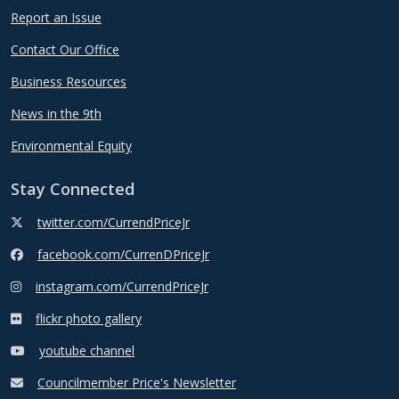
Report an Issue
Contact Our Office
Business Resources
News in the 9th
Environmental Equity
Stay Connected
twitter.com/CurrendPriceJr
facebook.com/CurrenDPriceJr
instagram.com/CurrendPriceJr
flickr photo gallery
youtube channel
Councilmember Price's Newsletter