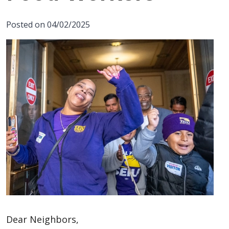
Posted on 04/02/2025
Dear Neighbors,