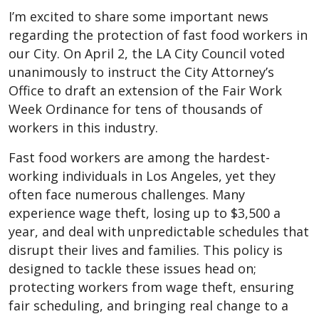
I’m excited to share some important news
regarding the protection of fast food workers in
our City. On April 2, the LA City Council voted
unanimously to instruct the City Attorney’s
Office to draft an extension of the Fair Work
Week Ordinance for tens of thousands of
workers in this industry.
Fast food workers are among the hardest-
working individuals in Los Angeles, yet they
often face numerous challenges. Many
experience wage theft, losing up to $3,500 a
year, and deal with unpredictable schedules that
disrupt their lives and families. This policy is
designed to tackle these issues head on;
protecting workers from wage theft, ensuring
fair scheduling, and bringing real change to a