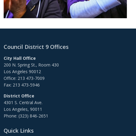
Council District 9 Offices
City Hall Office
200 N. Spring St., Room 430
Los Angeles 90012
Office: 213 473-7009
Fax: 213 473-5946
District Office
4301 S. Central Ave.
Los Angeles, 90011
Phone: (323) 846-2651
Quick Links