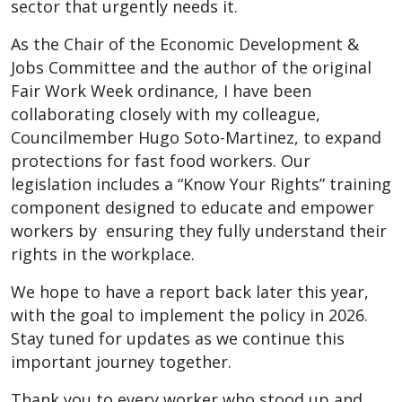
sector that urgently needs it.
As the Chair of the Economic Development &
Jobs Committee and the author of the original
Fair Work Week ordinance, I have been
collaborating closely with my colleague,
Councilmember Hugo Soto-Martinez, to expand
protections for fast food workers. Our
legislation includes a “Know Your Rights” training
component designed to educate and empower
workers by ensuring they fully understand their
rights in the workplace.
We hope to have a report back later this year,
with the goal to implement the policy in 2026.
Stay tuned for updates as we continue this
important journey together.
Thank you to every worker who stood up and