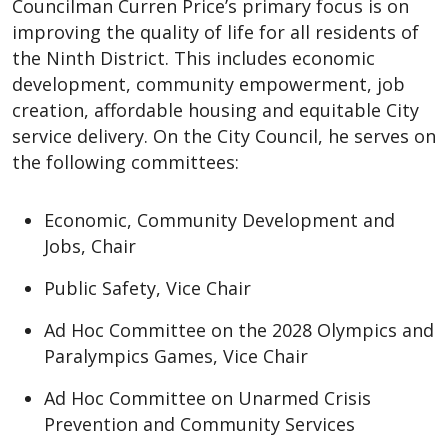
Councilman Curren Price’s primary focus is on
improving the quality of life for all residents of
the Ninth District. This includes economic
development, community empowerment, job
creation, affordable housing and equitable City
service delivery. On the City Council, he serves on
the following committees:
Economic, Community Development and
Jobs, Chair
Public Safety, Vice Chair
Ad Hoc Committee on the 2028 Olympics and
Paralympics Games, Vice Chair
Ad Hoc Committee on Unarmed Crisis
Prevention and Community Services