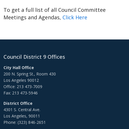
To get a full list of all Council Committee
Meetings and Agendas,
Click Here
Council District 9 Offices
City Hall Office
200 N. Spring St., Room 430
Los Angeles 90012
Office: 213 473-7009
Fax: 213 473-5946
District Office
4301 S. Central Ave.
Los Angeles, 90011
Phone: (323) 846-2651