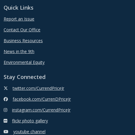
Quick Links
Report an Issue
Contact Our Office
Business Resources
News in the 9th
Environmental Equity
Stay Connected
twitter.com/CurrendPriceJr
facebook.com/CurrenDPriceJr
instagram.com/CurrendPriceJr
flickr photo gallery
youtube channel