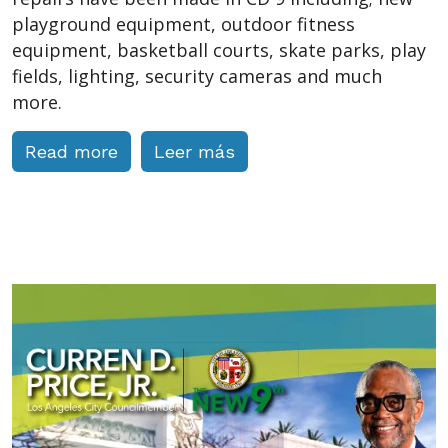
playground equipment, outdoor fitness
equipment, basketball courts, skate parks, play
fields, lighting, security cameras and much
more.
Read more
Leer más