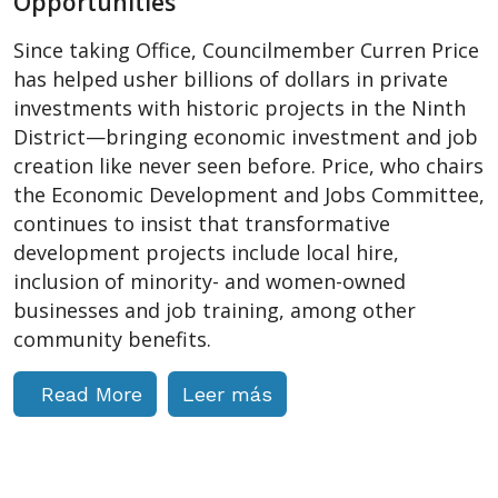
Opportunities
Since taking Office, Councilmember Curren Price
has helped usher billions of dollars in private
investments with historic projects in the Ninth
District—bringing economic investment and job
creation like never seen before. Price, who chairs
the Economic Development and Jobs Committee,
continues to insist that transformative
development projects include local hire,
inclusion of minority- and women-owned
businesses and job training, among other
community benefits.
Read More
Leer más