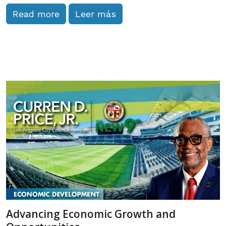
Read more
Leer más
Advancing Economic Growth and