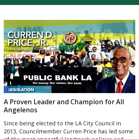
A Proven Leader and Champion for All
Angelenos
Since being elected to the LA City Council in
2013, Councilmember Curren Price has led some