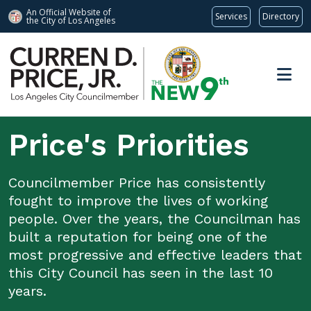
An Official Website of
Services
Directory
the City of
Los Angeles
Skip to main content
Price's Priorities
Councilmember Price has consistently
fought to improve the lives of working
people. Over the years, the Councilman has
built a reputation for being one of the
most progressive and effective leaders that
this City Council has seen in the last 10
years.