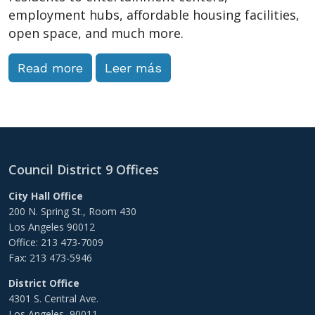
employment hubs, affordable housing facilities,
open space, and much more.
Read more
Leer más
Council District 9 Offices
City Hall Office
200 N. Spring St., Room 430
Los Angeles 90012
Office: 213 473-7009
Fax: 213 473-5946
District Office
4301 S. Central Ave.
Los Angeles, 90011