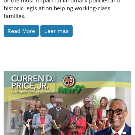
of the most impactful landmark policies and
historic legislation helping working-class
families.
Read More
Leer más