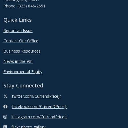
Phone: (323) 846-2651
Quick Links
Report an Issue
Contact Our Office
Business Resources
News in the 9th
Environmental Equity
Stay Connected
twitter.com/CurrendPriceJr
facebook.com/CurrenDPriceJr
instagram.com/CurrendPriceJr
flickr photo gallery