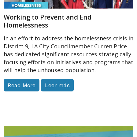
Working to Prevent and End
Homelessness
In an effort to address the homelessness crisis in
District 9, LA City Councilmember Curren Price
has dedicated significant resources strategically
focusing efforts on initiatives and programs that
will help the unhoused population.
Read More
Leer más