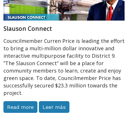
Slauson Connect
Councilmember Curren Price is leading the effort
to bring a multi-million dollar innovative and
interactive multipurpose facility to District 9.
”The Slauson Connect“ will be a place for
community members to learn, create and enjoy
green space. To date, Councilmember Price has
successfully secured $23.3 million towards the
project.
Read more
Leer más