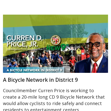
A Bicycle Network in District 9
Councilmember Curren Price is working to
create a 20-mile long CD 9 Bicycle Network that
would allow cyclists to ride safely and connect
residents to entertainment centers,