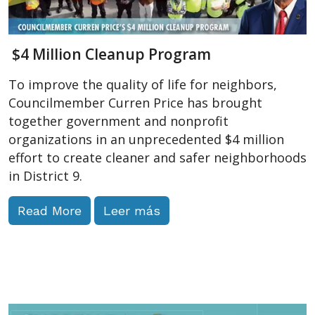
$4 Million Cleanup Program
To improve the quality of life for neighbors,
Councilmember Curren Price has brought
together government and nonprofit
organizations in an unprecedented $4 million
effort to create cleaner and safer neighborhoods
in District 9.
Read More
Leer más