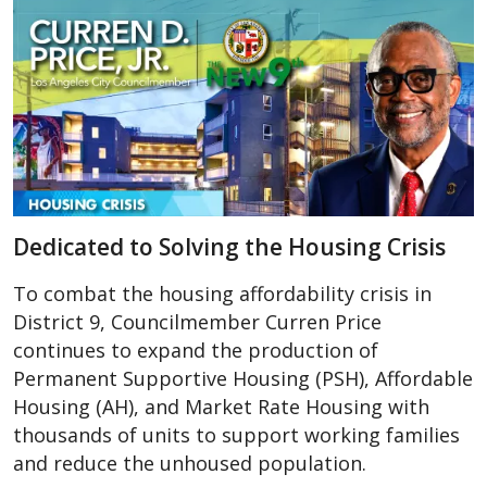
Dedicated to Solving the Housing Crisis
To combat the housing affordability crisis in
District 9, Councilmember Curren Price
continues to expand the production of
Permanent Supportive Housing (PSH), Affordable
Housing (AH), and Market Rate Housing with
thousands of units to support working families
and reduce the unhoused population.