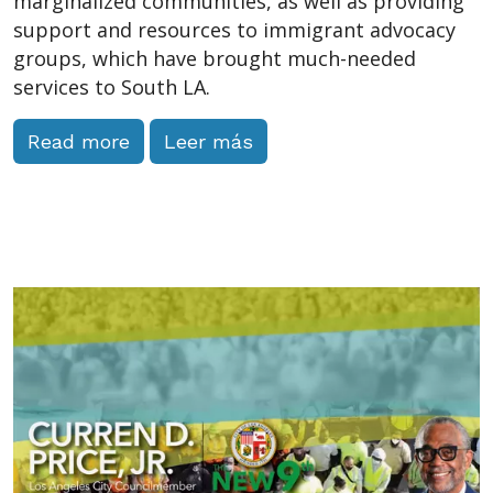
marginalized communities, as well as providing
support and resources to immigrant advocacy
groups, which have brought much-needed
services to South LA.
Read more
Leer más