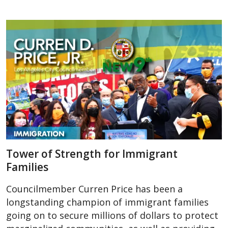
Tower of Strength for Immigrant
Families
Councilmember Curren Price has been a
longstanding champion of immigrant families
going on to secure millions of dollars to protect