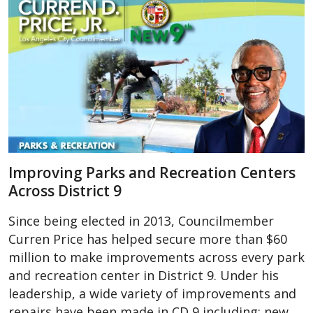
Improving Parks and Recreation Centers
Across District 9
Since being elected in 2013, Councilmember
Curren Price has helped secure more than $60
million to make improvements across every park
and recreation center in District 9. Under his
leadership, a wide variety of improvements and
repairs have been made in CD 9 including; new