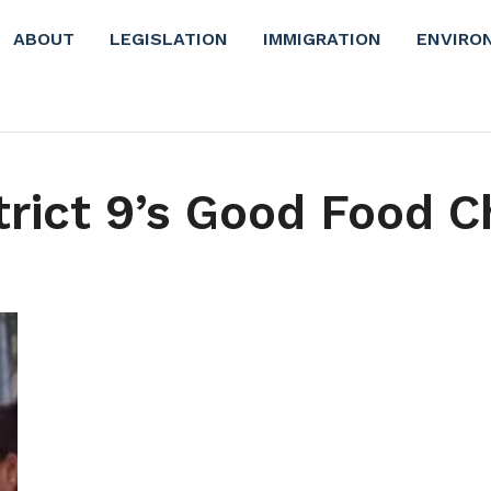
ABOUT
LEGISLATION
IMMIGRATION
ENVIRO
trict 9’s Good Food 