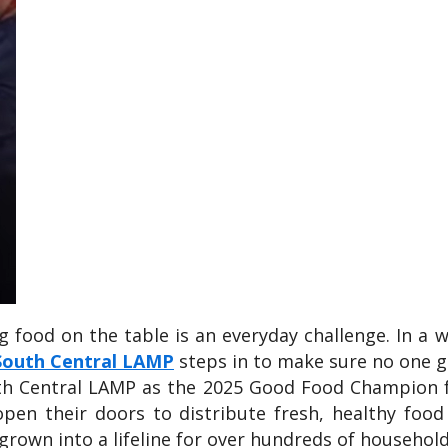
ng food on the table is an everyday challenge. In a
South Central LAMP
steps in to make sure no one g
uth Central LAMP as the 2025 Good Food Champion f
open their doors to distribute fresh, healthy foo
grown into a lifeline for over hundreds of househol