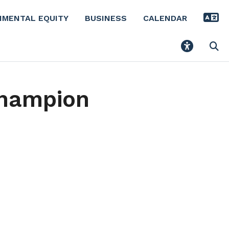
NMENTAL EQUITY
BUSINESS
CALENDAR
Champion