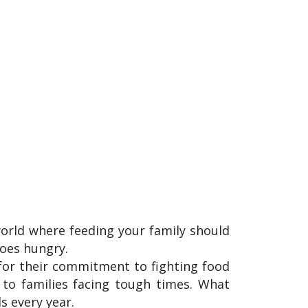
 world where feeding your family should
oes hungry.
or their commitment to fighting food
d to families facing tough times. What
ds every year.