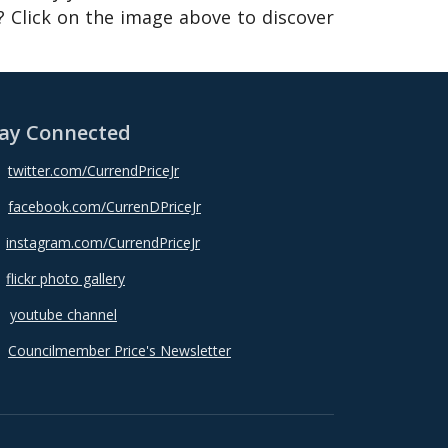
 Click on the image above to discover
ay Connected
twitter.com/CurrendPriceJr
facebook.com/CurrenDPriceJr
instagram.com/CurrendPriceJr
flickr photo gallery
youtube channel
Councilmember Price's Newsletter