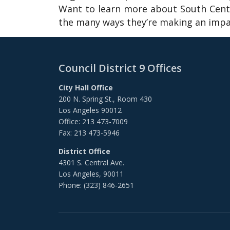
Want to learn more about South Centr
the many ways they’re making an impac
Council District 9 Offices
City Hall Office
200 N. Spring St., Room 430
Los Angeles 90012
Office: 213 473-7009
Fax: 213 473-5946
District Office
4301 S. Central Ave.
Los Angeles, 90011
Phone: (323) 846-2651