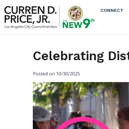
Skip to main content
CONNECT
Celebrating Dis
Posted on 10/30/2025