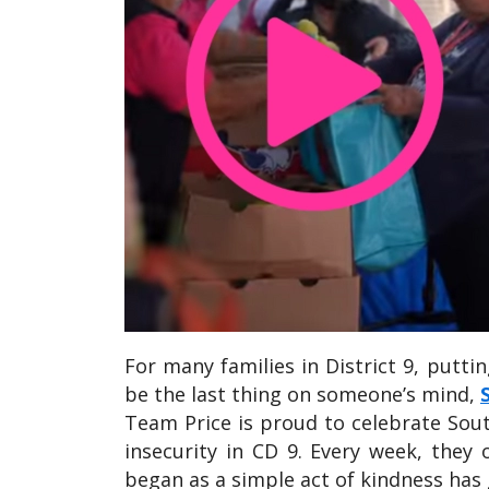
For many families in District 9, putti
be the last thing on someone’s mind,
Team Price is proud to celebrate So
insecurity in CD 9. Every week, they 
began as a simple act of kindness has 