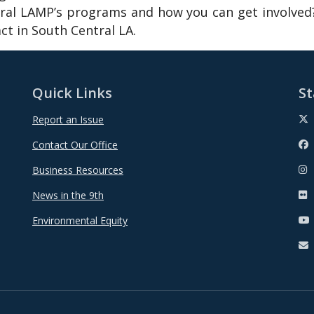
al LAMP’s programs and how you can get involved?
t in South Central LA.
Quick Links
St
Report an Issue
Contact Our Office
Business Resources
News in the 9th
Environmental Equity