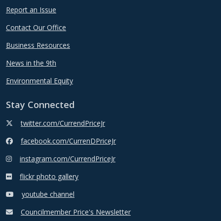
Report an Issue
Contact Our Office
Business Resources
News in the 9th
Environmental Equity
Stay Connected
twitter.com/CurrendPriceJr
facebook.com/CurrenDPriceJr
instagram.com/CurrendPriceJr
flickr photo gallery
youtube channel
Councilmember Price's Newsletter