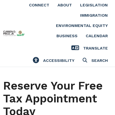
Skip to main content
CONNECT
ABOUT
LEGISLATION
IMMIGRATION
ENVIRONMENTAL EQUITY
BUSINESS
CALENDAR
TRANSLATE
ACCESSIBILITY
SEARCH
Reserve Your Free
Tax Appointment
Today