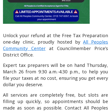
Unlock your refund at the Free Tax Preparation
one-day clinic, proudly hosted by
All Peoples
Community Center
at Councilmember Price’s
District Office.
Expert tax preparers will be on hand Thursday,
March 26 from 9:30 a.m.-4:30 p.m., to help you
file your taxes at no cost, ensuring you get every
dollar you deserve.
All services are completely free, but slots are
filling up quickly, so appointments should be
made as soon as possible. Contact All Peoples