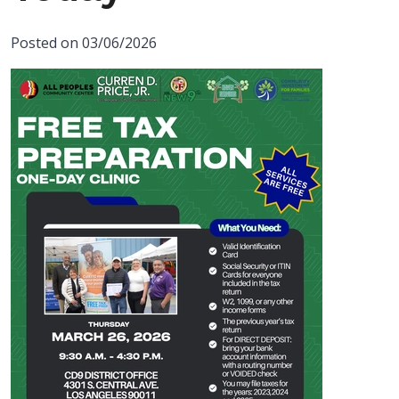
Posted on 03/06/2026