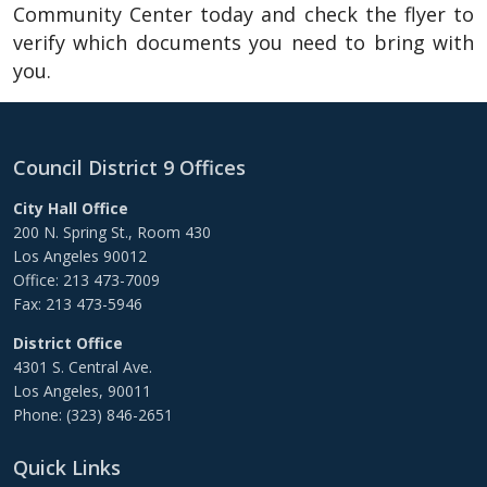
Community Center today and check the flyer to
verify which documents you need to bring with
you.
Council District 9 Offices
City Hall Office
200 N. Spring St., Room 430
Los Angeles 90012
Office: 213 473-7009
Fax: 213 473-5946
District Office
4301 S. Central Ave.
Los Angeles, 90011
Phone: (323) 846-2651
Quick Links