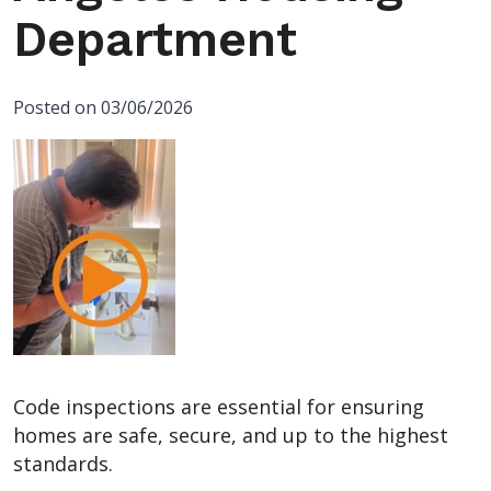
Department
Posted on 03/06/2026
Code inspections are essential for ensuring
homes are safe, secure, and up to the highest
standards.