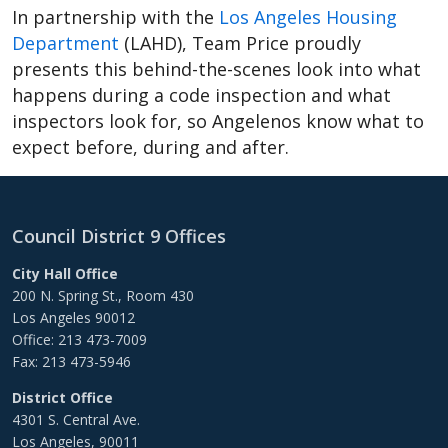
In partnership with the
Los Angeles Housing
Department
(LAHD), Team Price proudly
presents this behind-the-scenes look into what
happens during a code inspection and what
inspectors look for, so Angelenos know what to
expect before, during and after.
Council District 9 Offices
City Hall Office
200 N. Spring St., Room 430
Los Angeles 90012
Office: 213 473-7009
Fax: 213 473-5946
District Office
4301 S. Central Ave.
Los Angeles, 90011