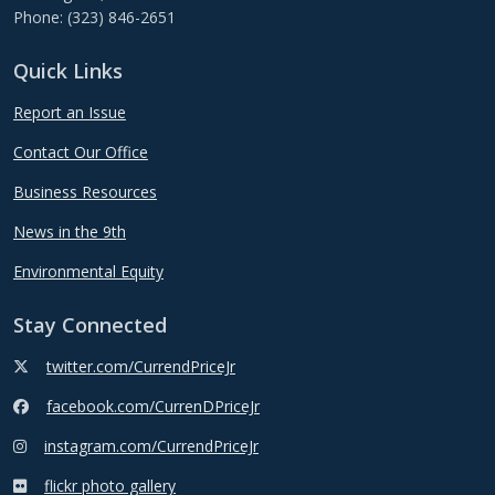
Phone: (323) 846-2651
Quick Links
Report an Issue
Contact Our Office
Business Resources
News in the 9th
Environmental Equity
Stay Connected
twitter.com/CurrendPriceJr
facebook.com/CurrenDPriceJr
instagram.com/CurrendPriceJr
flickr photo gallery