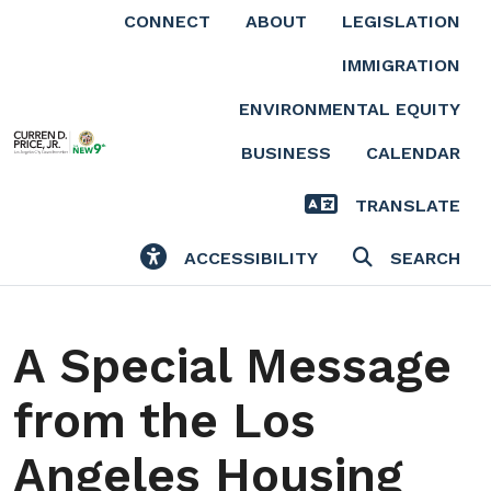
Skip to main content
CONNECT
ABOUT
LEGISLATION
IMMIGRATION
ENVIRONMENTAL EQUITY
BUSINESS
CALENDAR
TRANSLATE
ACCESSIBILITY
SEARCH
A Special Message
from the Los
Angeles Housing