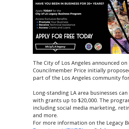
The City of Los Angeles announced on
Councilmember Price initially propose
part of the Los Angeles community for
Long-standing LA area businesses can a
with grants up to $20,000. The program
including social media marketing, reti
and more.
For more information on the Legacy B