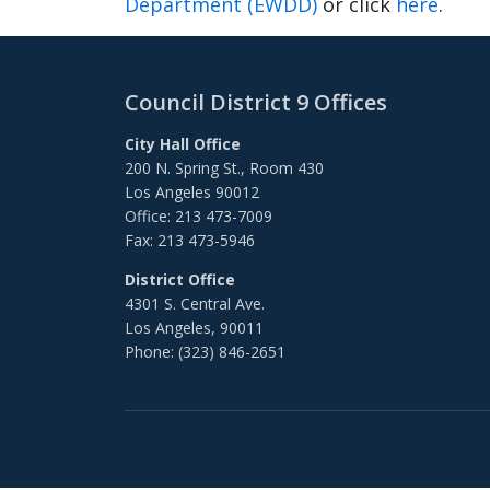
Department (EWDD)
or click
here
.
Council District 9 Offices
City Hall Office
200 N. Spring St., Room 430
Los Angeles 90012
Office: 213 473-7009
Fax: 213 473-5946
District Office
4301 S. Central Ave.
Los Angeles, 90011
Phone: (323) 846-2651
Footer