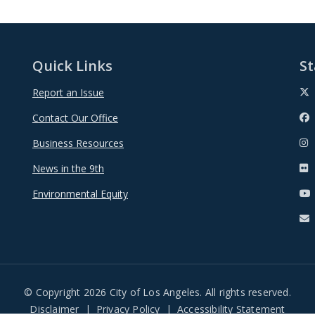
Quick Links
St
Report an Issue
Contact Our Office
Business Resources
News in the 9th
Environmental Equity
© Copyright 2026 City of Los Angeles. All rights reserved.
Disclaimer
Privacy Policy
Accessibility Statement