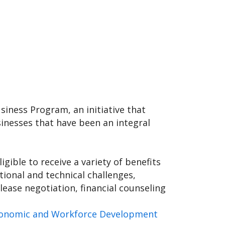
iness Program, an initiative that
inesses that have been an integral
gible to receive a variety of benefits
ional and technical challenges,
lease negotiation, financial counseling
Economic and Workforce Development