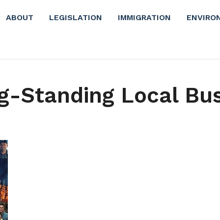
ABOUT
LEGISLATION
IMMIGRATION
ENVIRO
g-Standing Local Bu