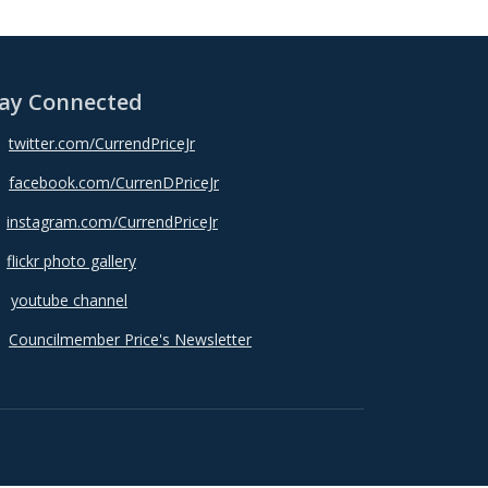
ay Connected
twitter.com/CurrendPriceJr
facebook.com/CurrenDPriceJr
instagram.com/CurrendPriceJr
flickr photo gallery
youtube channel
Councilmember Price's Newsletter