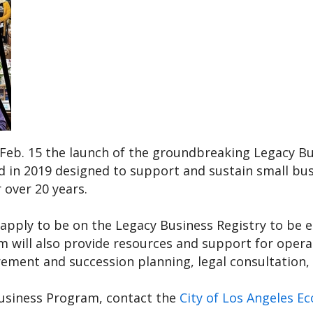
Feb. 15
the launch of the groundbreaking Legacy Bus
d in 2019 designed to support and sustain small bus
 over 20 years.
pply to be on the Legacy Business Registry to be eli
 will also provide resources and support for operat
rement and succession planning, legal consultation, 
usiness Program, contact the
City of Los Angeles 