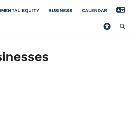
NMENTAL EQUITY
BUSINESS
CALENDAR
sinesses