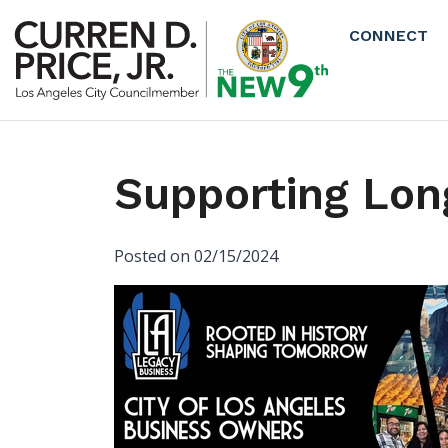
Skip to main content
CONNECT
Supporting Lon
Posted on 02/15/2024